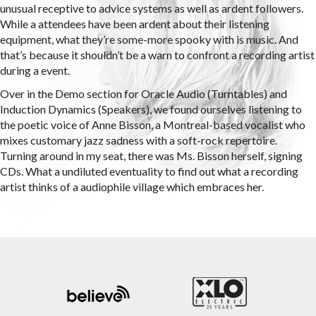
unusual receptive to advice systems as well as ardent followers.
While a attendees have been ardent about their listening
equipment, what they’re some-more spooky with is music. And
that’s because it shouldn’t be a warn to confront a recording artist
during a event.
Over in the Demo section for Oracle Audio (Turntables) and
Induction Dynamics (Speakers), we found ourselves listening to
the poetic voice of Anne Bisson, a Montreal-based vocalist who
mixes customary jazz sadness with a soft-rock repertoire.
Turning around in my seat, there was Ms. Bisson herself, signing
CDs. What a undiluted eventuality to find out what a recording
artist thinks of a audiophile village which embraces her.