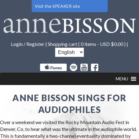
Visit the SPEAKER site
Login / Register
|
Shopping cart (
0 items -
USD $
0.00
) |
MENU
ANNE BISSON SINGS FOR
AUDIOPHILES
Over a weekend we visited the Rocky Mountain Audio Fest in
Denver, Co, to hear what was the ultimate in the audiophile world.
This is fundamentally a two-channel eventuality dominated by