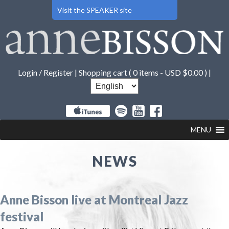
Visit the SPEAKER site
Login / Register
|
Shopping cart (
0 items -
USD $
0.00
) |
MENU
NEWS
Anne Bisson live at Montreal Jazz
festival