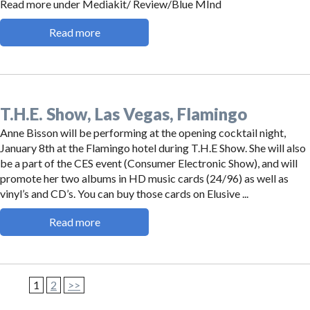
Read more under Mediakit/ Review/Blue MInd
Read more
T.H.E. Show, Las Vegas, Flamingo
Anne Bisson will be performing at the opening cocktail night,
January 8th at the Flamingo hotel during T.H.E Show. She will also
be a part of the CES event (Consumer Electronic Show), and will
promote her two albums in HD music cards (24/96) as well as
vinyl’s and CD’s. You can buy those cards on Elusive ...
Read more
1
2
>>