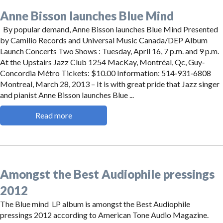
Anne Bisson launches Blue Mind
By popular demand, Anne Bisson launches Blue Mind Presented
by Camilio Records and Universal Music Canada/DEP Album
Launch Concerts Two Shows : Tuesday, April 16, 7 p.m. and 9 p.m.
At the Upstairs Jazz Club 1254 MacKay, Montréal, Qc, Guy‐
Concordia Métro Tickets: $10.00 Information: 514‐931‐6808
Montreal, March 28, 2013 – It is with great pride that Jazz singer
and pianist Anne Bisson launches Blue ...
Read more
Amongst the Best Audiophile pressings
2012
The Blue mind LP album is amongst the Best Audiophile
pressings 2012 according to American Tone Audio Magazine.