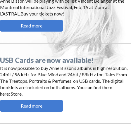
Anne Bisson will be playing with cellist Vincent Bélanger at the
Montreal International Jazz Festival, Feb, 19 at 7 pm at
L’ASTRAL.Buy your tickets now!
Read more
USB Cards are now available!
It is now possible to buy Anne Bisson’s albums in high resolution,
24bit / 96 kHz for Blue Mind and 24bit / 88kHz for Tales From
The Treetops, Portraits & Perfumes, on USB cards. The digital
booklets are included on both albums. You can find them
here: Store.
Read more