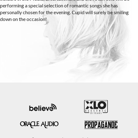
performing a special selection of romantic songs she has
personally chosen for the evening. Cupid will surely be smiling
down on the occasion!