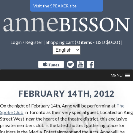
Visit the SPEAKER site
Login / Register
|
Shopping cart (
0 items -
USD $
0.00
) |
MENU
FEBRUARY 14TH, 2012
On the night of February 14th, Anne will be performing at
The
Spoke Club
in Toronto as their very special guest. Located on King
Street West, near the heart of the theatre district, this exclusive
private members club is the latest, hottest gathering place for
insiders in the Media, Entertainment and the Arts. Anne will be