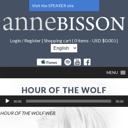
Visit the SPEAKER site
Login / Register
|
Shopping cart (
0 items -
USD $
0.00
) |
MENU
HOUR OF THE WOLF
Audio
00:00
00:00
Player
HOUR OF THE WOLF WEB
.